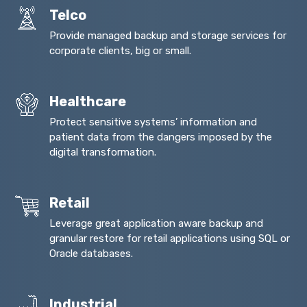
Telco
Provide managed backup and storage services for
corporate clients, big or small.
Healthcare
Protect sensitive systems’ information and
patient data from the dangers imposed by the
digital transformation.
Retail
Leverage great application aware backup and
granular restore for retail applications using SQL or
Oracle databases.
Industrial