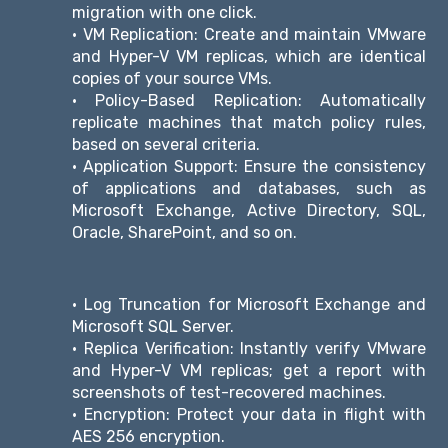
migration with one click.
• VM Replication: Create and maintain VMware
and Hyper-V VM replicas, which are identical
copies of your source VMs.
• Policy-Based Replication: Automatically
replicate machines that match policy rules,
based on several criteria.
• Application Support: Ensure the consistency
of applications and databases, such as
Microsoft Exchange, Active Directory, SQL,
Oracle, SharePoint, and so on.
• Log Truncation for Microsoft Exchange and
Microsoft SQL Server.
• Replica Verification: Instantly verify VMware
and Hyper-V VM replicas; get a report with
screenshots of test-recovered machines.
• Encryption: Protect your data in flight with
AES 256 encryption.