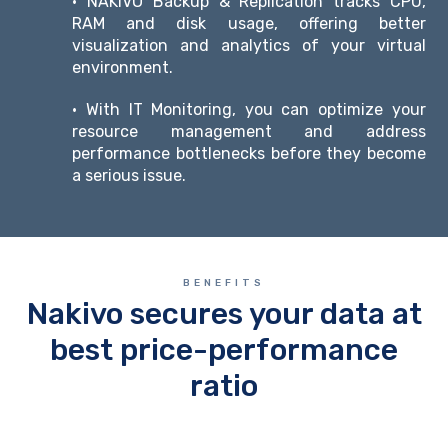
• NAKIVO Backup & Replication tracks CPU,
RAM and disk usage, offering better
visualization and analytics of your virtual
environment.
• With IT Monitoring, you can optimize your
resource management and address
performance bottlenecks before they become
a serious issue.
BENEFITS
Nakivo secures your data at
best price-performance
ratio