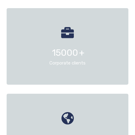
15000
+
Corporate clients