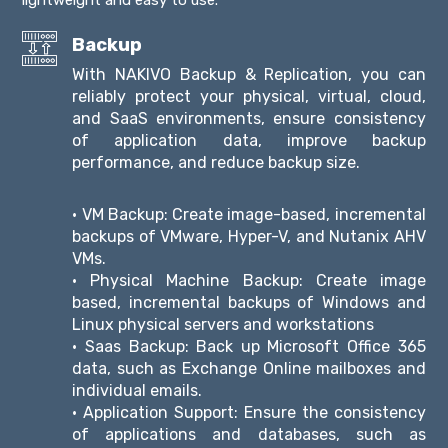
Backup
With NAKIVO Backup & Replication, you can
reliably protect your physical, virtual, cloud,
and SaaS environments, ensure consistency
of application data, improve backup
performance, and reduce backup size.
• VM Backup: Create image-based, incremental
backups of VMware, Hyper-V, and Nutanix AHV
VMs.
• Physical Machine Backup: Create image
based, incremental backups of Windows and
Linux physical servers and workstations
• Saas Backup: Back up Microsoft Office 365
data, such as Exchange Online mailboxes and
individual emails.
• Application Support: Ensure the consistency
of applications and databases, such as