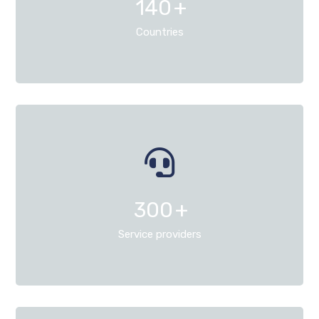
140
+
Countries
300
+
Service providers