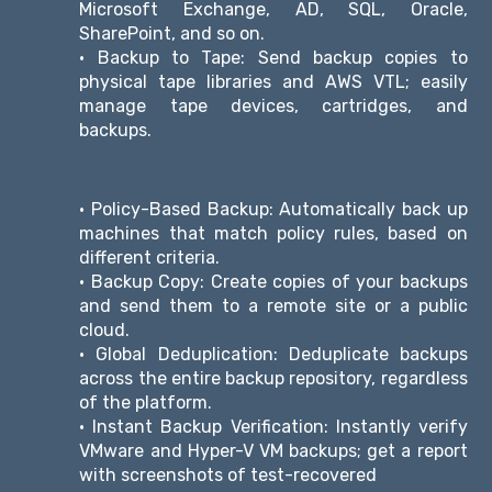
Microsoft Exchange, AD, SQL, Oracle,
SharePoint, and so on.
• Backup to Tape: Send backup copies to
physical tape libraries and AWS VTL; easily
manage tape devices, cartridges, and
backups.
• Policy-Based Backup: Automatically back up
machines that match policy rules, based on
different criteria.
• Backup Copy: Create copies of your backups
and send them to a remote site or a public
cloud.
• Global Deduplication: Deduplicate backups
across the entire backup repository, regardless
of the platform.
• Instant Backup Verification: Instantly verify
VMware and Hyper-V VM backups; get a report
with screenshots of test-recovered