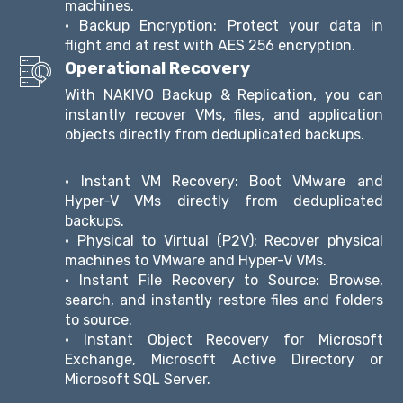
machines.
• Backup Encryption: Protect your data in
flight and at rest with AES 256 encryption.
Operational Recovery
With NAKIVO Backup & Replication, you can
instantly recover VMs, files, and application
objects directly from deduplicated backups.
• Instant VM Recovery: Boot VMware and
Hyper-V VMs directly from deduplicated
backups.
• Physical to Virtual (P2V): Recover physical
machines to VMware and Hyper-V VMs.
• Instant File Recovery to Source: Browse,
search, and instantly restore files and folders
to source.
• Instant Object Recovery for Microsoft
Exchange, Microsoft Active Directory or
Microsoft SQL Server.