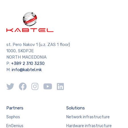
st. Pero Nakov 1 (u.z. ZAS 1 floor)
1000, SKOPJE
NORTH MACEDONIA
P:
+389 2 310 3230
M:
info@kabtel.mk
Partners
Solutions
Sophos
Network infrastructure
EnGenius
Hardware infrastructure