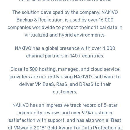
The solution developed by the company, NAKIVO
Backup & Replication, is used by over 16,000
companies worldwide to protect their critical data in
virtualized and hybrid environments.
NAKIVO has a global presence with over 4,000
channel partners in 140+ countries.
Close to 300 hosting, managed, and cloud service
providers are currently using NAKIVO’s software to
deliver VM BaaS, RaaS, and DRaaS to their
customers.
NAKIVO has an impressive track record of 5-star
community reviews and over 97% customer
satisfaction with support, and has also won a “Best
of VMworld 2018” Gold Award for Data Protection at