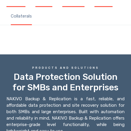
Collaterals
PRODUCTS AND SOLUTIONS
Data Protection Solution
for SMBs and Enterprises
NAKIVO Backup & Replication is a fast, reliable, and
affordable data protection and site recovery solution for
both SMBs and large enterprises. Built with automation
and reliability in mind, NAKIVO Backup & Replication offers
enterprise-grade level functionality, while being
lightweight and easy to use.