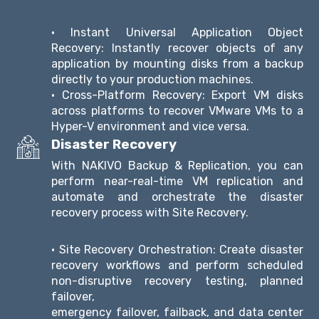
• Instant Universal Application Object
Recovery: Instantly recover objects of any
application by mounting disks from a backup
directly to your production machines.
• Cross-Platform Recovery: Export VM disks
across platforms to recover VMware VMs to a
Hyper-V environment and vice versa.
Disaster Recovery
With NAKIVO Backup & Replication, you can
perform near-real-time VM replication and
automate and orchestrate the disaster
recovery process with Site Recovery.
• Site Recovery Orchestration: Create disaster
recovery workflows and perform scheduled
non-disruptive recovery testing, planned
failover,
emergency failover, failback, and data center