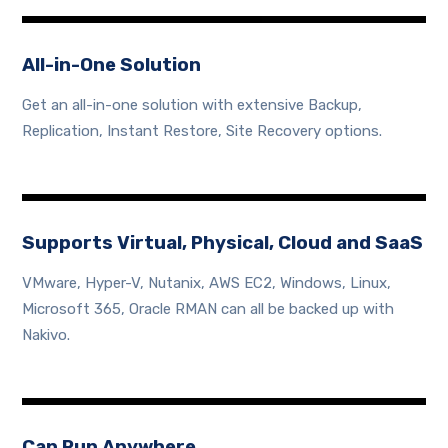
All-in-One Solution
Get an all-in-one solution with extensive Backup,
Replication, Instant Restore, Site Recovery options.
Supports Virtual, Physical, Cloud and SaaS
VMware, Hyper-V, Nutanix, AWS EC2, Windows, Linux,
Microsoft 365, Oracle RMAN can all be backed up with
Nakivo.
Can Run Anywhere