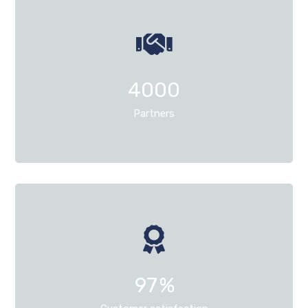
4000
Partners
97
%