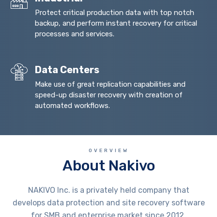
Protect critical production data with top notch
backup, and perform instant recovery for critical
processes and services.
Data Centers
Make use of great replication capabilities and
speed-up disaster recovery with creation of
automated workflows.
OVERVIEW
About Nakivo
NAKIVO Inc. is a privately held company that
develops data protection and site recovery software
for SMB and enterprise market since 2012.