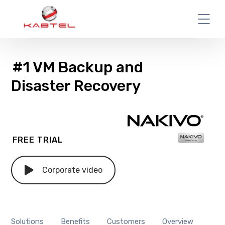
#1 VM Backup and
Disaster Recovery
FREE TRIAL
Corporate video
Solutions
Benefits
Customers
Overview