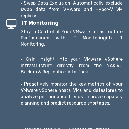
• Swap Data Exclusion: Automatically exclude
swap data from VMware and Hyper-V VM
replicas.
IT Monitoring
Stay in Control of Your VMware Infrastructure
Performance with IT Monitoringith IT
Monitoring.
• Gain insight into your VMware vSphere
infrastructure directly from the NAKIVO
Backup & Replication interface.
• Proactively monitor the key metrics of your
VMware vSphere hosts, VMs and datastores to
analyze performance trends, improve capacity
planning and predict resource shortages.