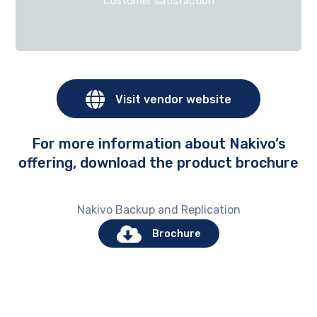
Customer satisfaction
Visit vendor website
For more information about Nakivo’s
offering, download the product brochure
Nakivo Backup and Replication
Brochure