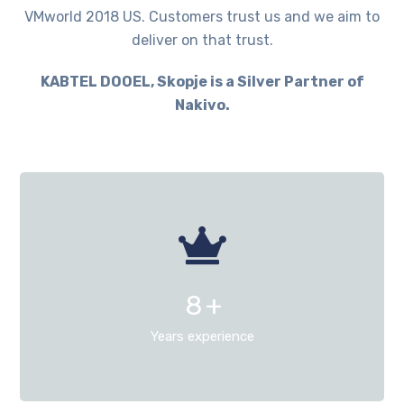
VMworld 2018 US. Customers trust us and we aim to
deliver on that trust.
KABTEL DOOEL, Skopje is a Silver Partner of
Nakivo.
8
+
Years experience