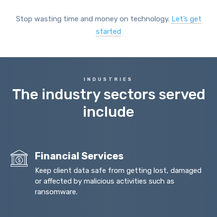
Stop wasting time and money on technology.
Let’s get
started
INDUSTRIES
The industry sectors served
include
Financial Services
Keep client data safe from getting lost, damaged
or affected by malicious activities such as
ransomware.