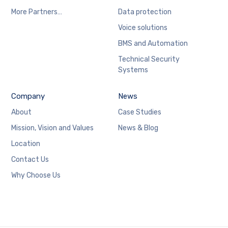
More Partners…
Data protection
Voice solutions
BMS and Automation
Technical Security
Systems
Company
News
About
Case Studies
Mission, Vision and Values
News & Blog
Location
Contact Us
Why Choose Us