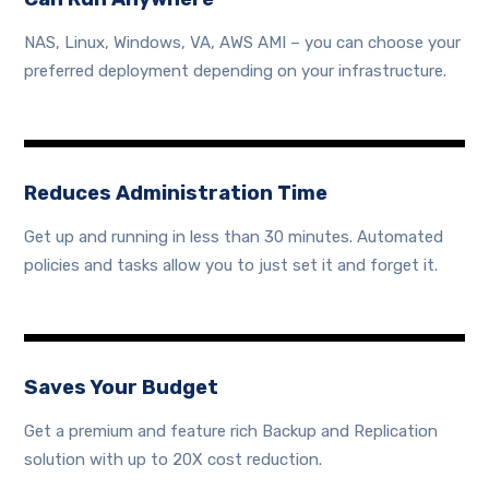
NAS, Linux, Windows, VA, AWS AMI – you can choose your
preferred deployment depending on your infrastructure.
Reduces Administration Time
Get up and running in less than 30 minutes. Automated
policies and tasks allow you to just set it and forget it.
Saves Your Budget
Get a premium and feature rich Backup and Replication
solution with up to 20X cost reduction.