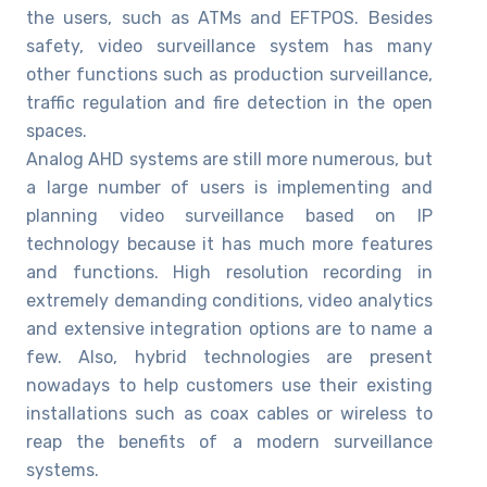
the users, such as ATMs and EFTPOS. Besides
safety, video surveillance system has many
other functions such as production surveillance,
traffic regulation and fire detection in the open
spaces.
Analog AHD systems are still more numerous, but
a large number of users is implementing and
planning video surveillance based on IP
technology because it has much more features
and functions. High resolution recording in
extremely demanding conditions, video analytics
and extensive integration options are to name a
few. Also, hybrid technologies are present
nowadays to help customers use their existing
installations such as coax cables or wireless to
reap the benefits of a modern surveillance
systems.