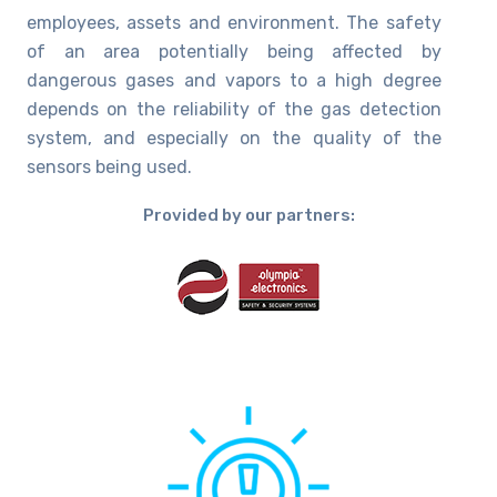
employees, assets and environment. The safety
of an area potentially being affected by
dangerous gases and vapors to a high degree
depends on the reliability of the gas detection
system, and especially on the quality of the
sensors being used.
Provided by our partners: