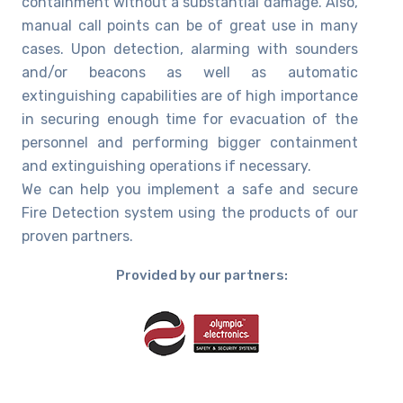
containment without a substantial damage. Also,
manual call points can be of great use in many
cases. Upon detection, alarming with sounders
and/or beacons as well as automatic
extinguishing capabilities are of high importance
in securing enough time for evacuation of the
personnel and performing bigger containment
and extinguishing operations if necessary.
We can help you implement a safe and secure
Fire Detection system using the products of our
proven partners.
Provided by our partners: