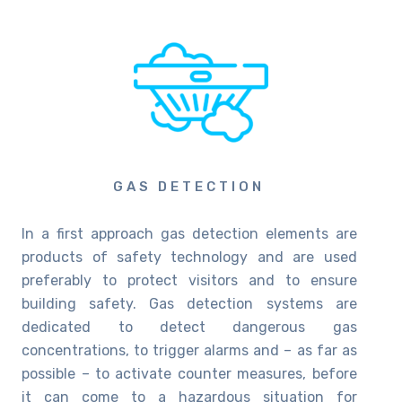
GAS DETECTION
In a first approach gas detection elements are
products of safety technology and are used
preferably to protect visitors and to ensure
building safety. Gas detection systems are
dedicated to detect dangerous gas
concentrations, to trigger alarms and – as far as
possible – to activate counter measures, before
it can come to a hazardous situation for