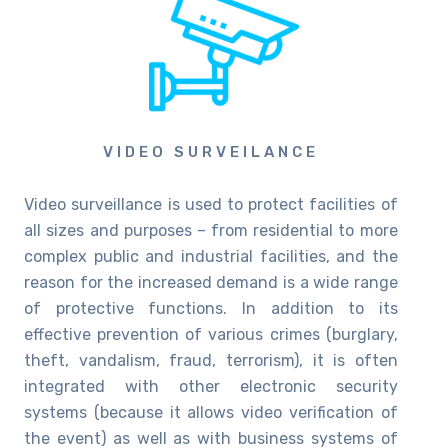
VIDEO SURVEILANCE
Video surveillance is used to protect facilities of
all sizes and purposes – from residential to more
complex public and industrial facilities, and the
reason for the increased demand is a wide range
of protective functions. In addition to its
effective prevention of various crimes (burglary,
theft, vandalism, fraud, terrorism), it is often
integrated with other electronic security
systems (because it allows video verification of
the event) as well as with business systems of