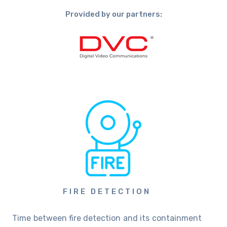
Provided by our partners:
FIRE DETECTION
Time between fire detection and its containment