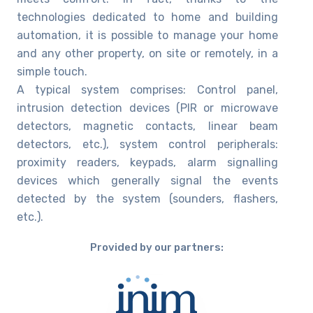
technologies dedicated to home and building
automation, it is possible to manage your home
and any other property, on site or remotely, in a
simple touch.
A typical system comprises: Control panel,
intrusion detection devices (PIR or microwave
detectors, magnetic contacts, linear beam
detectors, etc.), system control peripherals:
proximity readers, keypads, alarm signalling
devices which generally signal the events
detected by the system (sounders, flashers,
etc.).
Provided by our partners: