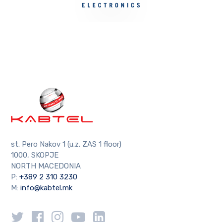
st. Pero Nakov 1 (u.z. ZAS 1 floor)
1000, SKOPJE
NORTH MACEDONIA
P:
+389 2 310 3230
M:
info@kabtel.mk