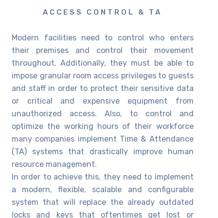
ACCESS CONTROL & TA
Modern facilities need to control who enters
their premises and control their movement
throughout. Additionally, they must be able to
impose granular room access privileges to guests
and staff in order to protect their sensitive data
or critical and expensive equipment from
unauthorized access. Also, to control and
optimize the working hours of their workforce
many companies implement Time & Attendance
(TA) systems that drastically improve human
resource management.
In order to achieve this, they need to implement
a modern, flexible, scalable and configurable
system that will replace the already outdated
locks and keys that oftentimes get lost or