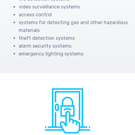
video surveillance systems
access control
systems for detecting gas and other hazardous
materials
theft detection systems
alarm security systems
emergency lighting systems