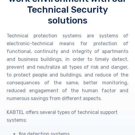
Technical Security
solutions
Technical protection systems are systems of
electronic-technical means for protection of
functional, continuity and integrity of apartments
and business buildings, in order to timely detect,
prevent and neutralize all types of risk and danger,
to protect people and buildings, and reduce of the
consequences of the same, better monitoring,
reduced engagement of the human factor and
numerous savings from different aspects.
KABTEL offers several types of technical support
systems:
fire detection systems