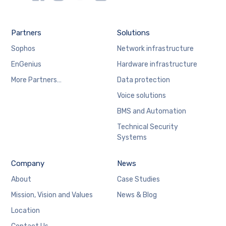
Partners
Solutions
Sophos
Network infrastructure
EnGenius
Hardware infrastructure
More Partners…
Data protection
Voice solutions
BMS and Automation
Technical Security
Systems
Company
News
About
Case Studies
Mission, Vision and Values
News & Blog
Location