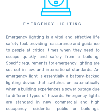
EMERGENCY LIGHTING
Emergency lighting is a vital and effective life
safety tool, providing reassurance and guidance
to people at critical times when they need to
escape quickly and safely from a building.
Specific requirements for emergency lighting are
set out in law, and international standards. An
emergency light is essentially a battery-backed
lighting device that switches on automatically
when a building experiences a power outage due
to different types of hazards. Emergency lights
are standard in new commercial and high
occupancy residential, public or buildings,