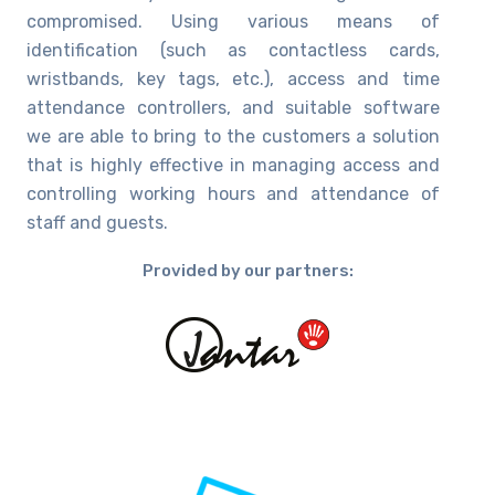
compromised. Using various means of
identification (such as contactless cards,
wristbands, key tags, etc.), access and time
attendance controllers, and suitable software
we are able to bring to the customers a solution
that is highly effective in managing access and
controlling working hours and attendance of
staff and guests.
Provided by our partners: