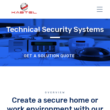
Technical Security Systems
GET A SOLUTION QUOTE
OVERVIEW
Create a secure home or
work environment with our