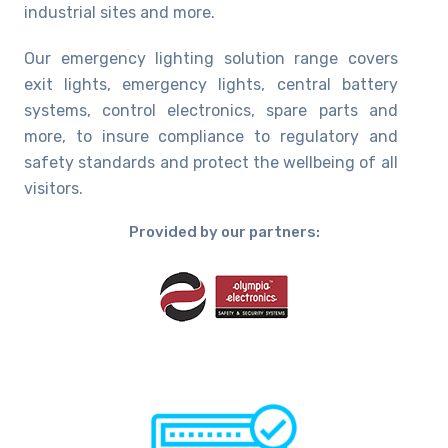
industrial sites and more.
Our emergency lighting solution range covers
exit lights, emergency lights, central battery
systems, control electronics, spare parts and
more, to insure compliance to regulatory and
safety standards and protect the wellbeing of all
visitors.
Provided by our partners: