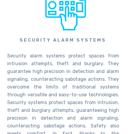
SECURITY ALARM SYSTEMS
Security alarm systems protect spaces from
intrusion attempts, theft and burglary. They
guarantee high precision in detection and alarm
signaling, counteracting sabotage actions. They
overcome the limits of traditional systems
through versatile and easy-to-use technologies.
Security systems protect spaces from intrusion,
theft and burglary attempts, guaranteeing high
precision in detection and alarm signaling,
counteracting sabotage actions. Safety also
meets comfort. In fact, thanks to the