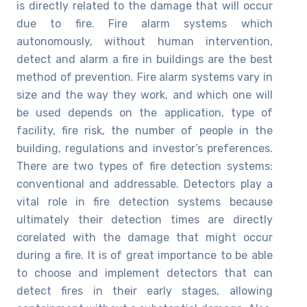
is directly related to the damage that will occur
due to fire. Fire alarm systems which
autonomously, without human intervention,
detect and alarm a fire in buildings are the best
method of prevention. Fire alarm systems vary in
size and the way they work, and which one will
be used depends on the application, type of
facility, fire risk, the number of people in the
building, regulations and investor’s preferences.
There are two types of fire detection systems:
conventional and addressable. Detectors play a
vital role in fire detection systems because
ultimately their detection times are directly
corelated with the damage that might occur
during a fire. It is of great importance to be able
to choose and implement detectors that can
detect fires in their early stages, allowing