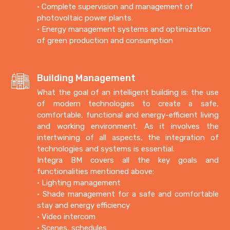
• Complete supervision and management of
photovoltaic power plants.
• Energy management systems and optimization
of green production and consumption
Building Management
What the goal of an intelligent building is: the use
of modern technologies to create a safe,
comfortable, functional and energy-efficient living
and working environment.
As it involves the
intertwining of all aspects, the integration of
technologies and systems is essential.
Integra BM covers all the key goals and
functionalities mentioned above:
• Lighting management
• Shade management for a safe and comfortable
stay and energy efficiency
• Video intercom
• Scenes, schedules