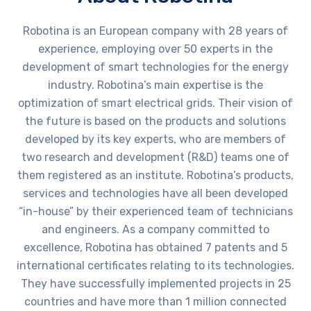
Robotina is an European company with 28 years of
experience, employing over 50 experts in the
development of smart technologies for the energy
industry. Robotina’s main expertise is the
optimization of smart electrical grids. Their vision of
the future is based on the products and solutions
developed by its key experts, who are members of
two research and development (R&D) teams one of
them registered as an institute. Robotina’s products,
services and technologies have all been developed
“in-house” by their experienced team of technicians
and engineers. As a company committed to
excellence, Robotina has obtained 7 patents and 5
international certificates relating to its technologies.
They have successfully implemented projects in 25
countries and have more than 1 million connected