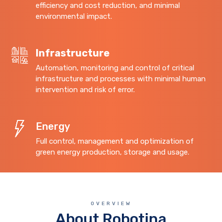
efficiency and cost reduction, and minimal
environmental impact.
Infrastructure
Automation, monitoring and control of critical
infrastructure and processes with minimal human
intervention and risk of error.
Energy
Full control, management and optimization of
green energy production, storage and usage.
OVERVIEW
About Robotina