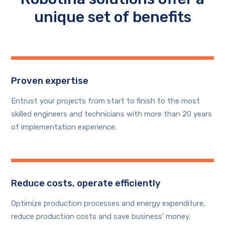
unique set of benefits
Proven expertise
Entrust your projects from start to finish to the most
skilled engineers and technicians with more than 20 years
of implementation experience.
Reduce costs, operate efficiently
Optimize production processes and energy expenditure,
reduce production costs and save business’ money.