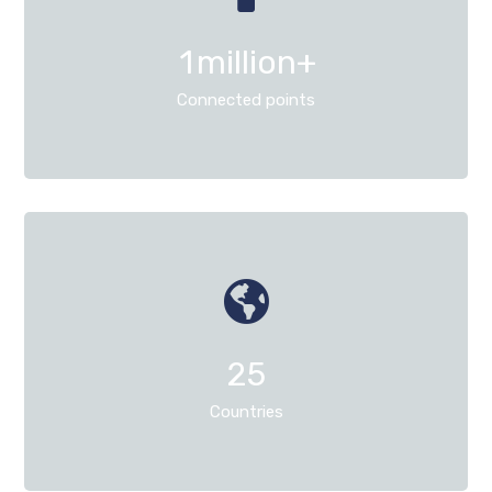
1
million+
Connected points
25
Countries