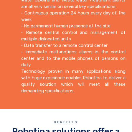
are all very similar on several key specifications:
• Continuous operation 24 hours every day of the
week
• No permanent human presence at the site
• Remote central control and management of
multiple dislocated units
• Data transfer to a remote control center
• Immediate malfunctions alarms in the control
center and to the mobile phones of persons on
duty
Technology proven in many applications along
with huge experience enables Robotina to deliver a
quality solution which will meet all these
demanding specifications.
BENEFITS
Robotina solutions offer a