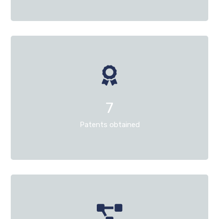
7
Patents obtained