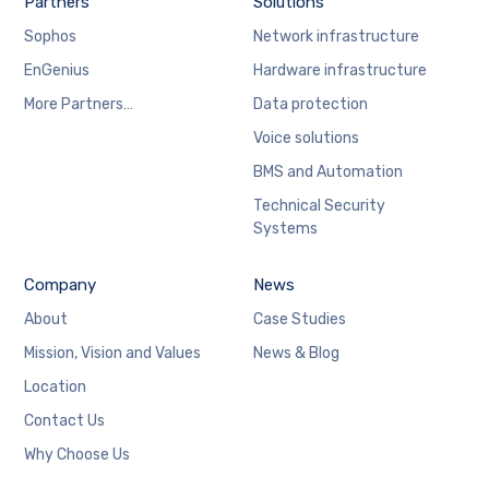
Partners
Solutions
Sophos
Network infrastructure
EnGenius
Hardware infrastructure
More Partners…
Data protection
Voice solutions
BMS and Automation
Technical Security
Systems
Company
News
About
Case Studies
Mission, Vision and Values
News & Blog
Location
Contact Us
Why Choose Us