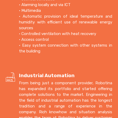
• Alarming locally and via ICT
• Multimedia
• Automatic provision of ideal temperature and
humidity with efficient use of renewable energy
sources
• Controlled ventilation with heat recovery
• Access control
• Easy system connection with other systems in
the building
Industrial Automation
From being just a component provider, Robotina
has expanded its portfolio and started offering
complete solutions to the market. Engineering in
the field of industrial automation has the longest
tradition and a range of experience in the
company. Rich knowhow and situation analysis
enables the team at Robotina to deliver customer