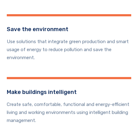
Save the environment
Use solutions that integrate green production and smart
usage of energy to reduce pollution and save the
environment.
Make buildings intelligent
Create safe, comfortable, functional and energy-efficient
living and working environments using intelligent building
management.