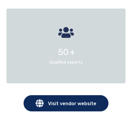
50
+
Qualified experts
Visit vendor website