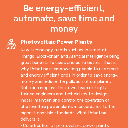
Be energy-efficient,
automate, save time and
money
Photovoltaic Power Plants
New technology trends such as Internet of
Things, Block-chain and Artificial intelligence bring
great benefits to users and contributors. That is
why Robotina is empowering people to use smart
and energy efficient grids in order to save energy,
money and reduce the pollution of our planet.
Robotina employs their own team of highly
trained engineers and technicians to design,
install, maintain and control the operation of
photovoltaic power plants in accordance to the
highest possible standards. What Robotina
delivers is:
• Construction of photovoltaic power plants.