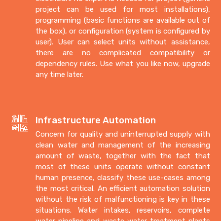
project can be used for most installations),
programming (basic functions are available out of
the box), or configuration (system is configured by
user). User can select units without assistance,
there are no complicated compatibility or
dependency rules. Use what you like now, upgrade
any time later.
Infrastructure Automation
Concern for quality and uninterrupted supply with
clean water and management of the increasing
amount of waste, together with the fact that
most of these units operate without constant
human presence, classify these use-cases among
the most critical. An efficient automation solution
without the risk of malfunctioning is key in these
situations. Water intakes, reservoirs, complete
water pipeline and waste water treatment plants