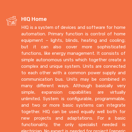
HIQ Home
HIQ is a system of devices and software for home
automation. Primary function is control of home
equipment – lights, blinds, heating and cooling;
but it can also cover more sophisticated
functions, like energy management. It consists of
simple autonomous units which together create a
complex and unique system. Units are connected
to each other with a common power supply and
communication bus. Units may be combined in
many different ways. Although basically very
simple, expansion capabilities are virtually
unlimited. System is configurable, programmable,
and two or more basic systems can integrate
together. HIQ can be used equally well both for
new projects and adaptations. For a basic
functionality, the only specialist needed is
electrician. No expert is needed for project (generic