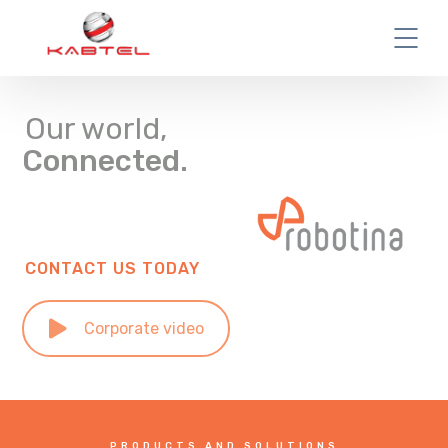
Our world,
Connected.
CONTACT US TODAY
Corporate video
PRODUCTS AND SOLUTIONS