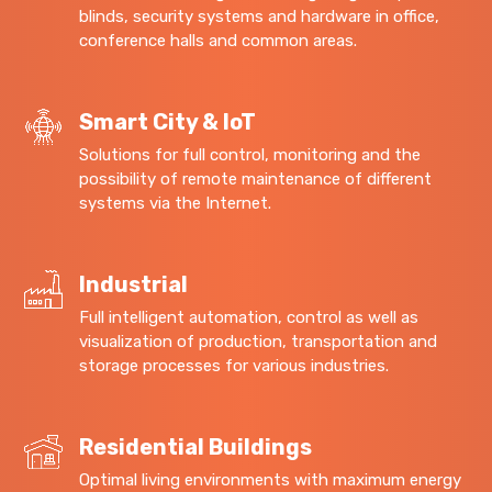
blinds, security systems and hardware in office,
conference halls and common areas.
Smart City & IoT
Solutions for full control, monitoring and the
possibility of remote maintenance of different
systems via the Internet.
Industrial
Full intelligent automation, control as well as
visualization of production, transportation and
storage processes for various industries.
Residential Buildings
Optimal living environments with maximum energy