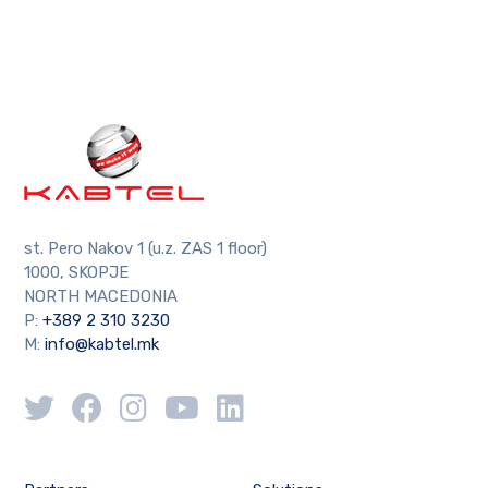
st. Pero Nakov 1 (u.z. ZAS 1 floor)
1000, SKOPJE
NORTH MACEDONIA
P:
+389 2 310 3230
M:
info@kabtel.mk