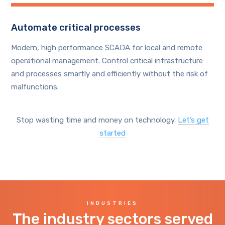
Automate critical processes
Modern, high performance SCADA for local and remote
operational management. Control critical infrastructure
and processes smartly and efficiently without the risk of
malfunctions.
Stop wasting time and money on technology.
Let’s get
started
INDUSTRIES
The industry sectors served