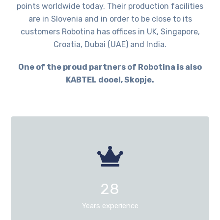
points worldwide today. Their production facilities
are in Slovenia and in order to be close to its
customers Robotina has offices in UK, Singapore,
Croatia, Dubai (UAE) and India.
One of the proud partners of Robotina is also
KABTEL dooel, Skopje.
28
Years experience