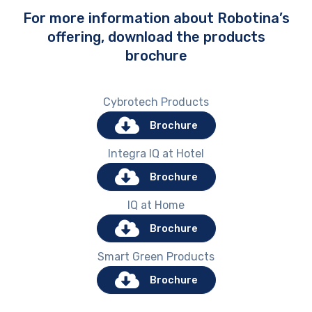
For more information about Robotina’s
offering, download the products
brochure
Cybrotech Products
Brochure
Integra IQ at Hotel
Brochure
IQ at Home
Brochure
Smart Green Products
Brochure