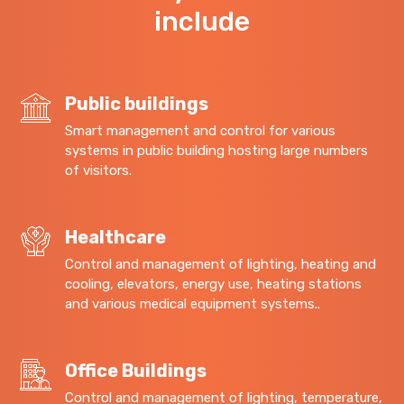
include
Public buildings
Smart management and control for various
systems in public building hosting large numbers
of visitors.
Healthcare
Control and management of lighting, heating and
cooling, elevators, energy use, heating stations
and various medical equipment systems..
Office Buildings
Control and management of lighting, temperature,