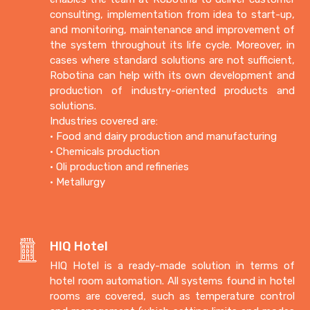
consulting, implementation from idea to start-up,
and monitoring, maintenance and improvement of
the system throughout its life cycle. Moreover, in
cases where standard solutions are not sufficient,
Robotina can help with its own development and
production of industry-oriented products and
solutions.
Industries covered are:
• Food and dairy production and manufacturing
• Chemicals production
• Oli production and refineries
• Metallurgy
HIQ Hotel
HIQ Hotel is a ready-made solution in terms of
hotel room automation.
All systems found in hotel
rooms are covered, such as temperature control