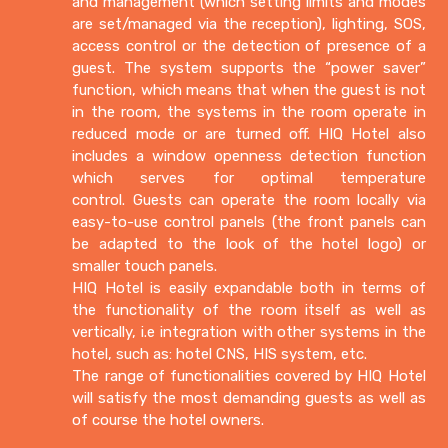
and management (which setting limits and modes
are set/managed via the reception), lighting, SOS,
access control or the detection of presence of a
guest. The system supports the “power saver”
function, which means that when the guest is not
in the room, the systems in the room operate in
reduced mode or are turned off. HIQ Hotel also
includes a window openness detection function
which serves for optimal temperature
control. Guests can operate the room locally via
easy-to-use control panels (the front panels can
be adapted to the look of the hotel logo) or
smaller touch panels.
HIQ Hotel is easily expandable both in terms of
the functionality of the room itself as well as
vertically, i.e integration with other systems in the
hotel, such as: hotel CNS, HIS system, etc.
The range of functionalities covered by HIQ Hotel
will satisfy the most demanding guests as well as
of course the hotel owners.