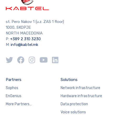
st. Pero Nakov 1 (u.z. ZAS 1 floor)
1000, SKOPJE
NORTH MACEDONIA
P:
+389 2 310 3230
M:
info@kabtel.mk
Partners
Solutions
Sophos
Network infrastructure
EnGenius
Hardware infrastructure
More Partners…
Data protection
Voice solutions