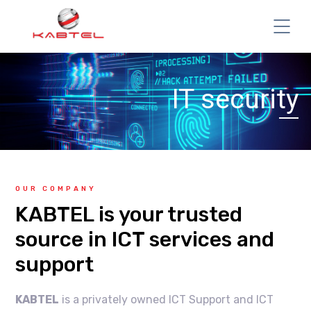
IT security
OUR COMPANY
KABTEL is your trusted
source in ICT services and
support
KABTEL
is a privately owned ICT Support and ICT