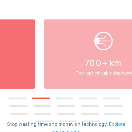
70
0
+ km
Fiber optical cable deployed
Stop wasting time and money on technology.
Explore
our company