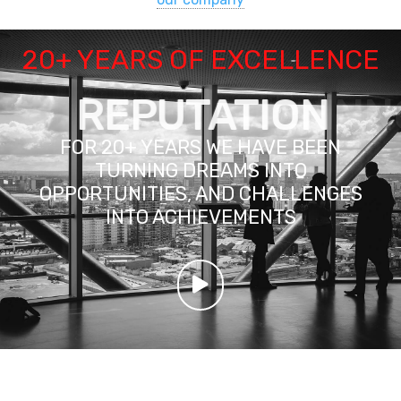
20+ YEARS OF EXCELLENCE
REPUTATION
FOR 20+ YEARS WE HAVE BEEN
TURNING DREAMS INTO
OPPORTUNITIES, AND CHALLENGES
INTO ACHIEVEMENTS