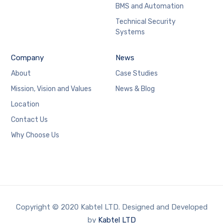
BMS and Automation
Technical Security
Systems
Company
News
About
Case Studies
Mission, Vision and Values
News & Blog
Location
Contact Us
Why Choose Us
Copyright © 2020 Kabtel LTD. Designed and Developed
by
Kabtel LTD