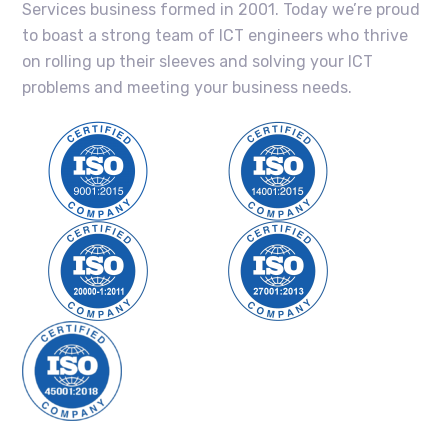
Services business formed in 2001. Today we’re proud
to boast a strong team of ICT engineers who thrive
on rolling up their sleeves and solving your ICT
problems and meeting your business needs.