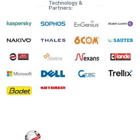
Technology &
Partners: