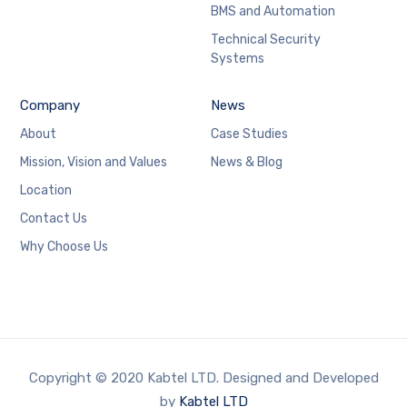
BMS and Automation
Technical Security
Systems
Company
News
About
Case Studies
Mission, Vision and Values
News & Blog
Location
Contact Us
Why Choose Us
Copyright © 2020 Kabtel LTD. Designed and Developed
by
Kabtel LTD