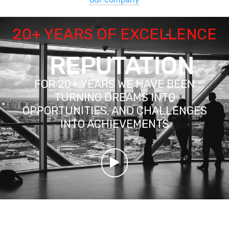
20+ YEARS OF EXCELLENCE
REPUTATION
FOR 20+ YEARS WE HAVE BEEN
TURNING DREAMS INTO
OPPORTUNITIES, AND CHALLENGES
INTO ACHIEVEMENTS