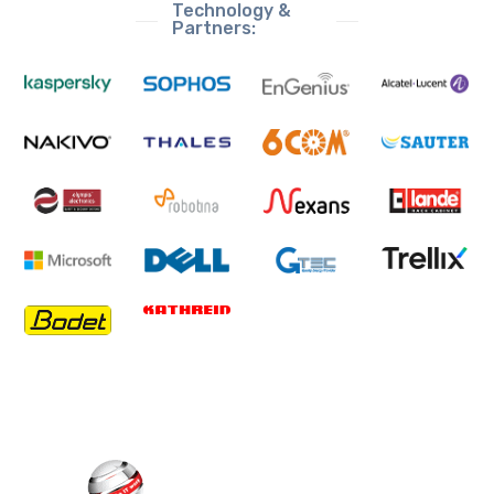
Technology &
Partners: