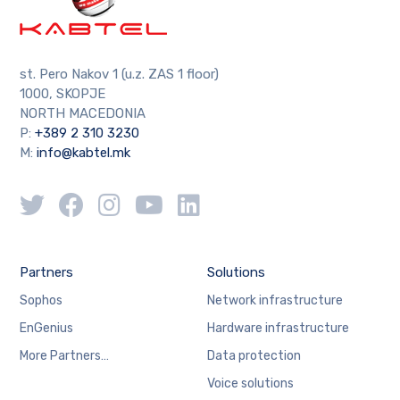
st. Pero Nakov 1 (u.z. ZAS 1 floor)
1000, SKOPJE
NORTH MACEDONIA
P:
+389 2 310 3230
M:
info@kabtel.mk
Partners
Solutions
Sophos
Network infrastructure
EnGenius
Hardware infrastructure
More Partners…
Data protection
Voice solutions