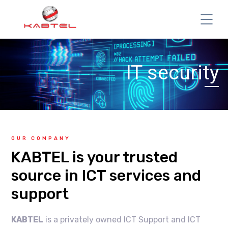
IT security
OUR COMPANY
KABTEL is your trusted
source in ICT services and
support
KABTEL
is a privately owned ICT Support and ICT