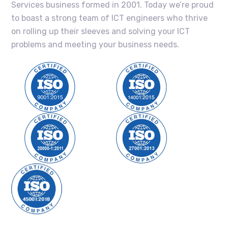
Services business formed in 2001. Today we’re proud
to boast a strong team of ICT engineers who thrive
on rolling up their sleeves and solving your ICT
problems and meeting your business needs.