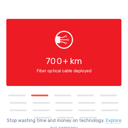
70
0
+ km
Fiber optical cable deployed
Stop wasting time and money on technology.
Explore
our company