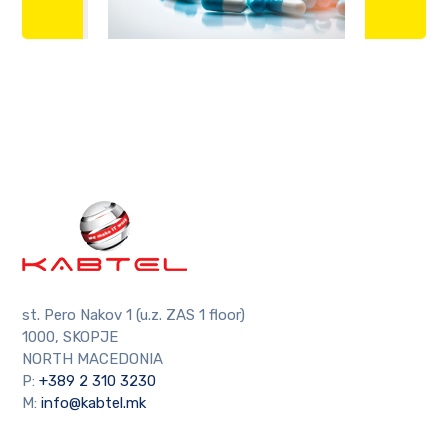
st. Pero Nakov 1 (u.z. ZAS 1 floor)
1000, SKOPJE
NORTH MACEDONIA
P:
+389 2 310 3230
M:
info@kabtel.mk