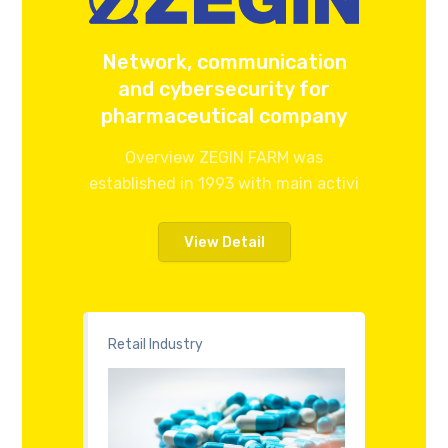
Network, communication
and cybersecurity for
pharmaceutical company
Overview ZEGIN FARM was
established in 1993 with main activi
View Detail
Retail Industry