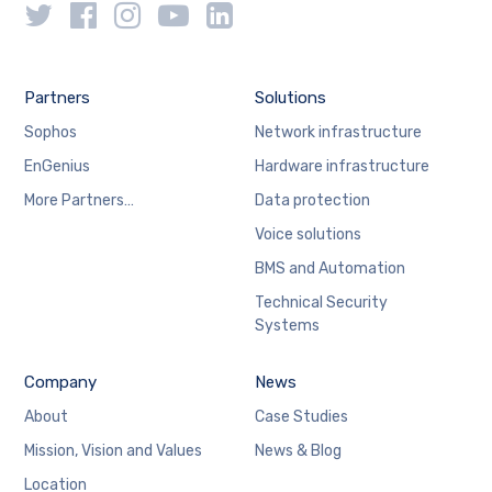
Partners
Solutions
Sophos
Network infrastructure
EnGenius
Hardware infrastructure
More Partners…
Data protection
Voice solutions
BMS and Automation
Technical Security
Systems
Company
News
About
Case Studies
Mission, Vision and Values
News & Blog
Location