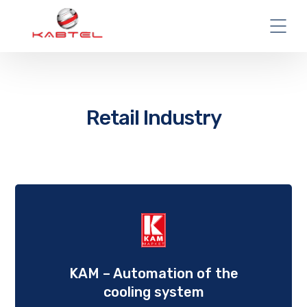
Retail Industry
KAM – Automation of the
cooling system