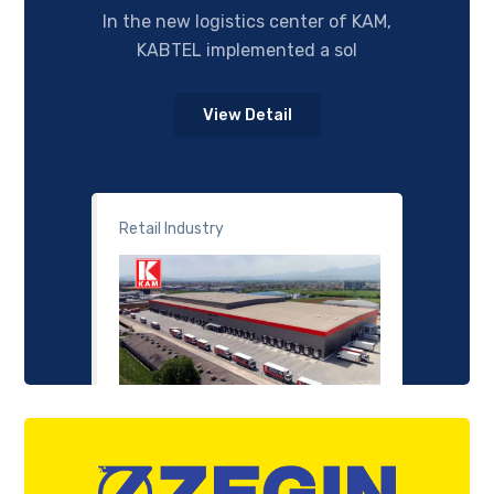
In the new logistics center of KAM,
KABTEL implemented a sol
View Detail
Retail Industry