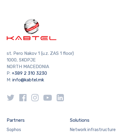
st. Pero Nakov 1 (u.z. ZAS 1 floor)
1000, SKOPJE
NORTH MACEDONIA
P:
+389 2 310 3230
M:
info@kabtel.mk
Partners
Solutions
Sophos
Network infrastructure