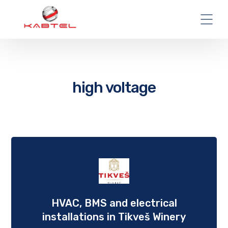
high voltage
HVAC, BMS and еlectrical
installations in Tikveš Winery