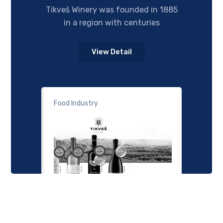
Tikveš Winery was founded in 1885
in a region with centuries
View Detail
Food Industry