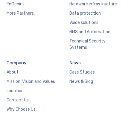
EnGenius
Hardware infrastructure
More Partners…
Data protection
Voice solutions
BMS and Automation
Technical Security
Systems
Company
News
About
Case Studies
Mission, Vision and Values
News & Blog
Location
Contact Us
Why Choose Us