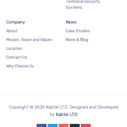
Technical Security
Systems
Company
News
About
Case Studies
Mission, Vision and Values
News & Blog
Location
Contact Us
Why Choose Us
Copyright © 2020 Kabtel LTD. Designed and Developed
by
Kabtel LTD