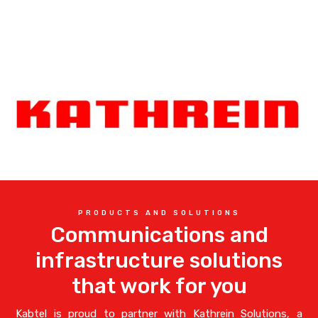
PRODUCTS AND SOLUTIONS
Communications and
infrastructure solutions
that work for you
Kabtel is proud to partner with Kathrein Solutions, a