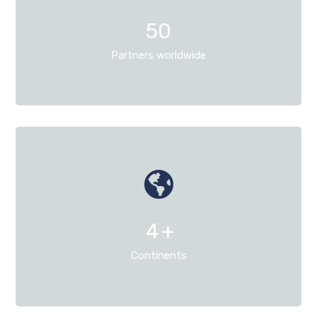
50
Partners worldwide
4
+
Continents