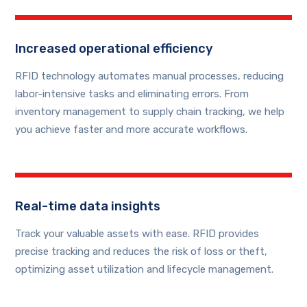
Increased operational efficiency
RFID technology automates manual processes, reducing
labor-intensive tasks and eliminating errors. From
inventory management to supply chain tracking, we help
you achieve faster and more accurate workflows.
Real-time data insights
Track your valuable assets with ease. RFID provides
precise tracking and reduces the risk of loss or theft,
optimizing asset utilization and lifecycle management.