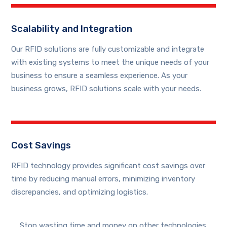
Scalability and Integration
Our RFID solutions are fully customizable and integrate
with existing systems to meet the unique needs of your
business to ensure a seamless experience. As your
business grows, RFID solutions scale with your needs.
Cost Savings
RFID technology provides significant cost savings over
time by reducing manual errors, minimizing inventory
discrepancies, and optimizing logistics.
Stop wasting time and money on other technologies.