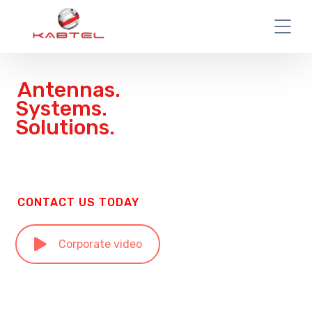
Antennas.
Systems.
Solutions.
CONTACT US TODAY
Corporate video