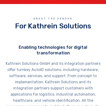
ABOUT THE VENDOR
For Kathrein Solutions
Enabling technologies for digital
transformation
Kathrein Solutions GmbH and its integration partners
offer turnkey AutoID solutions, including hardware,
software, services, and support. From concept to
implementation, Kathrein Solutions and its
integration partners support customers with
applications for logistics, industrial automation,
healthcare, and vehicle identification. All the