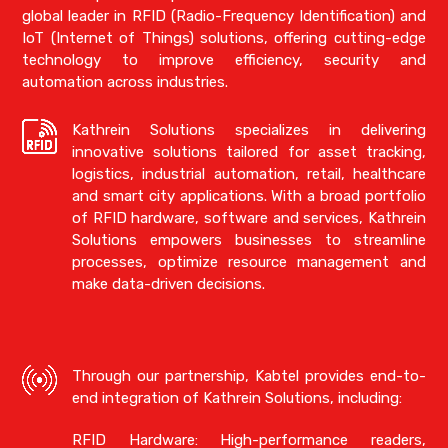
global leader in RFID (Radio-Frequency Identification) and
IoT (Internet of Things) solutions, offering cutting-edge
technology to improve efficiency, security and
automation across industries.
Kathrein Solutions specializes in delivering
innovative solutions tailored for asset tracking,
logistics, industrial automation, retail, healthcare
and smart city applications. With a broad portfolio
of RFID hardware, software and services, Kathrein
Solutions empowers businesses to streamline
processes, optimize resource management and
make data-driven decisions.
Through our partnership, Kabtel provides end-to-
end integration of Kathrein Solutions, including:
RFID Hardware: High-performance readers,