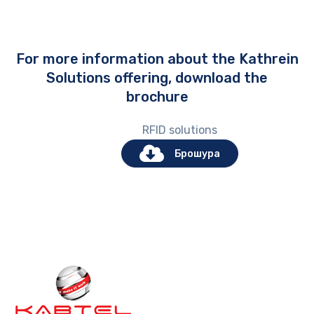
For more information about the Kathrein
Solutions offering, download the
brochure
RFID solutions
Брошура