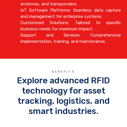
antennas, and transponders.
IoT Software Platforms: Seamless data capture
and management for enterprise systems.
Customized Solutions: Tailored to specific
business needs for maximum impact.
Support and Services: Comprehensive
implementation, training, and maintenance.
BENEFITS
Explore advanced RFID
technology for asset
tracking, logistics, and
smart industries.