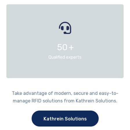
50
+
Qualified experts
Take advantage of modern, secure and easy-to-
manage RFID solutions from Kathrein Solutions.
Kathrein Solutions