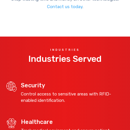
Contact us today
.
INDUSTRIES
Industries Served
Security
Control access to sensitive areas with RFID-
enabled identification.
Healthcare