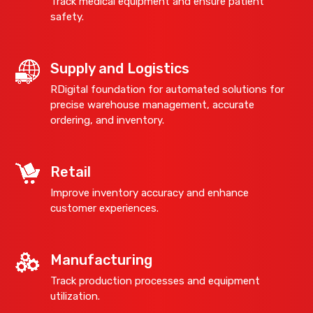
Track medical equipment and ensure patient
safety.
Supply and Logistics
RDigital foundation for automated solutions for
precise warehouse management, accurate
ordering, and inventory.
Retail
Improve inventory accuracy and enhance
customer experiences.
Manufacturing
Track production processes and equipment
utilization.