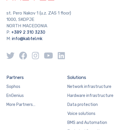
st. Pero Nakov 1 (u.z. ZAS 1 floor)
1000, SKOPJE
NORTH MACEDONIA
P:
+389 2 310 3230
M:
info@kabtel.mk
Partners
Solutions
Sophos
Network infrastructure
EnGenius
Hardware infrastructure
More Partners…
Data protection
Voice solutions
BMS and Automation