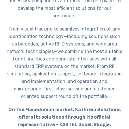
necessary components and tools from one place, to
develop the most efficient solutions for our
customers.
From visual tracking to seamless integration of any
identification technology—including solutions such
as barcodes, active RFID systems, and wide area
network technologies—we combine the most suitable
functionalities and generate interfaces with all
standard ERP systems on the market. From RF
simulation, application support, software integration
and implementation, and operation and
maintenance. First-class service and customer-
oriented support round off the portfolio.
On the Macedonian market, Kathrein Solutions
offers its solutions through its official
representative – KABTEL dooel, Skopje.