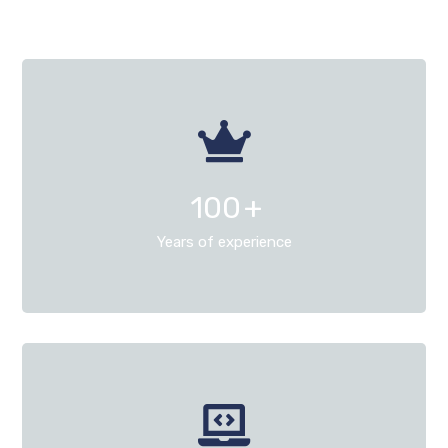
100
+
Years of experience