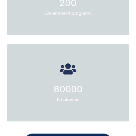
200
Government programs
80000
Employees