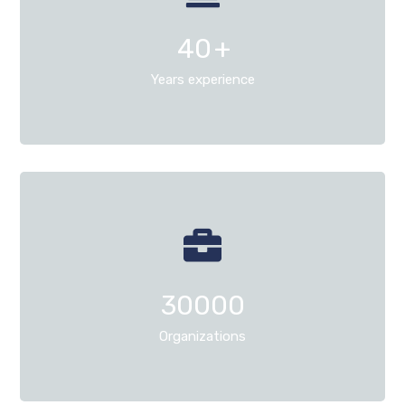
40
+
Years experience
30000
Organizations