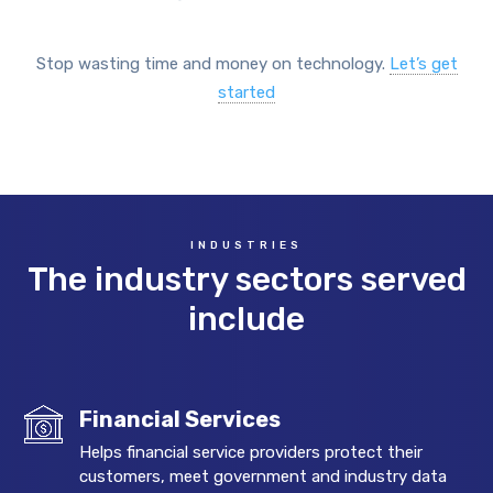
Stop wasting time and money on technology.
Let’s get
started
INDUSTRIES
The industry sectors served
include
Financial Services
Helps financial service providers protect their
customers, meet government and industry data