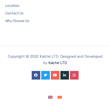
Location
Contact Us
Why Choose Us
Copyright © 2020 Kabtel LTD. Designed and Developed
by
Kabtel LTD