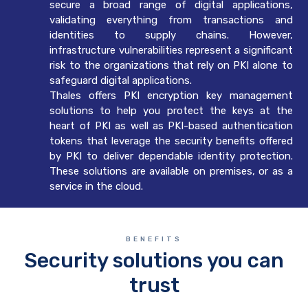
secure a broad range of digital applications,
validating everything from transactions and
identities to supply chains. However,
infrastructure vulnerabilities represent a significant
risk to the organizations that rely on PKI alone to
safeguard digital applications.
Thales offers PKI encryption key management
solutions to help you protect the keys at the
heart of PKI as well as PKI-based authentication
tokens that leverage the security benefits offered
by PKI to deliver dependable identity protection.
These solutions are available on premises, or as a
service in the cloud.
BENEFITS
Security solutions you can
trust