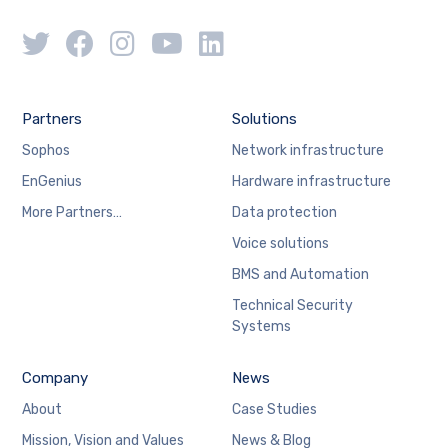
Partners
Solutions
Sophos
Network infrastructure
EnGenius
Hardware infrastructure
More Partners…
Data protection
Voice solutions
BMS and Automation
Technical Security
Systems
Company
News
About
Case Studies
Mission, Vision and Values
News & Blog