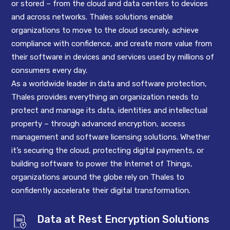
or stored – from the cloud and data centers to devices
and across networks. Thales solutions enable
organizations to move to the cloud securely, achieve
compliance with confidence, and create more value from
their software in devices and services used by millions of
consumers every day.
As a worldwide leader in data and software protection,
Thales provides everything an organization needs to
protect and manage its data, identities and intellectual
property – through advanced encryption, access
management and software licensing solutions. Whether
it’s securing the cloud, protecting digital payments, or
building software to power the Internet of Things,
organizations around the globe rely on Thales to
confidently accelerate their digital transformation.
Data at Rest Encryption Solutions