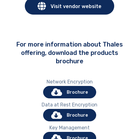
Visit vendor website
For more information about Thales
offering, download the products
brochure
Network Encryption
Brochure
Data at Rest Encryption
Brochure
Key Management
Brochure