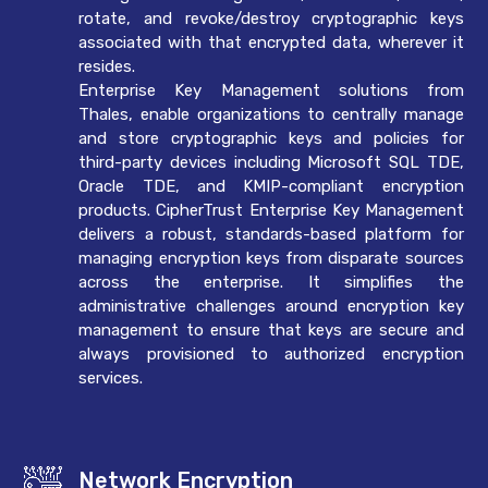
rotate, and revoke/destroy cryptographic keys
associated with that encrypted data, wherever it
resides.
Enterprise Key Management solutions from
Thales, enable organizations to centrally manage
and store cryptographic keys and policies for
third-party devices including Microsoft SQL TDE,
Oracle TDE, and KMIP-compliant encryption
products. CipherTrust Enterprise Key Management
delivers a robust, standards-based platform for
managing encryption keys from disparate sources
across the enterprise. It simplifies the
administrative challenges around encryption key
management to ensure that keys are secure and
always provisioned to authorized encryption
services.
Network Encryption