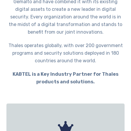
Gemalto and have combined it with its existing
digital assets to create a new leader in digital
security. Every organization around the world is in
the midst of a digital transformation and stands to
benefit from our joint innovations.
Thales operates globally, with over 200 government
programs and security solutions deployed in 180
countries around the world.
KABTEL is a Key Industry Partner for Thales
products and solutions.