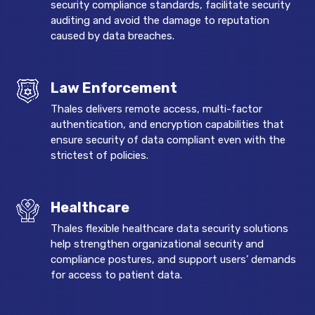
security compliance standards, facilitate security
auditing and avoid the damage to reputation
caused by data breaches.
Law Enforcement
Thales delivers remote access, multi-factor
authentication, and encryption capabilities that
ensure security of data compliant even with the
strictest of policies.
Healthcare
Thales flexible healthcare data security solutions
help strengthen organizational security and
compliance postures, and support users’ demands
for access to patient data.