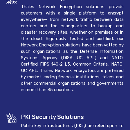
Thales Network Encryption solutions provide
customers with a single platform to encrypt
everywhere— from network traffic between data
centers and the headquarters to backup and
disaster recovery sites, whether on premises or in
the cloud. Rigorously tested and certified, our
Network Encryption solutions have been vetted by
such organizations as the Defense Information
Systems Agency (DISA UC APL) and NATO.
Certified FIPS 140-2 L3, Common Criteria, NATO,
UC APL, Thales Network Encryptors are preferred
by market leading financial institutions, telcos and
other commercial organizations and governments
in more than 35 countries.
PKI Security Solutions
Public key infrastructures (PKIs) are relied upon to