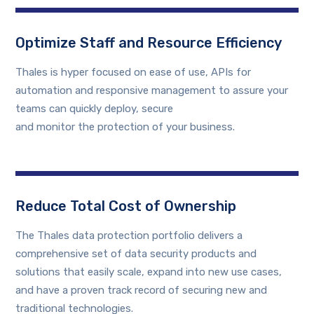
Optimize Staff and Resource Efficiency
Thales is hyper focused on ease of use, APIs for
automation and responsive management to assure your
teams can quickly deploy, secure
and monitor the protection of your business.
Reduce Total Cost of Ownership
The Thales data protection portfolio delivers a
comprehensive set of data security products and
solutions that easily scale, expand into new use cases,
and have a proven track record of securing new and
traditional technologies.