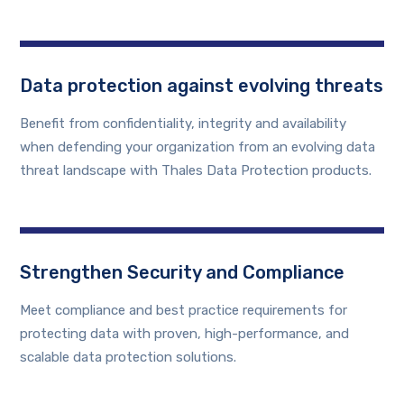
Data protection against evolving threats
Benefit from confidentiality, integrity and availability
when defending your organization from an evolving data
threat landscape with Thales Data Protection products.
Strengthen Security and Compliance
Meet compliance and best practice requirements for
protecting data with proven, high-performance, and
scalable data protection solutions.