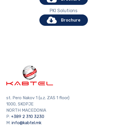
PKI Solutions
Brochure
st. Pero Nakov 1 (u.z. ZAS 1 floor)
1000, SKOPJE
NORTH MACEDONIA
P:
+389 2 310 3230
M:
info@kabtel.mk