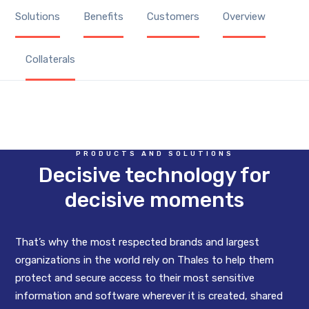
Solutions
Benefits
Customers
Overview
Collaterals
PRODUCTS AND SOLUTIONS
Decisive technology for
decisive moments
That’s why the most respected brands and largest
organizations in the world rely on Thales to help them
protect and secure access to their most sensitive
information and software wherever it is created, shared