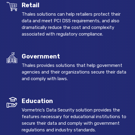
Retail
Thales solutions can help retailers protect their
data and meet PCI DSS requirements, and also
dramatically reduce the cost and complexity
associated with regulatory compliance.
Government
Thales provides solutions that help government
agencies and their organizations secure their data
and comply with laws.
Education
Vormetric’s Data Security solution provides the
features necessary for educational institutions to
secure their data and comply with government
regulations and industry standards.