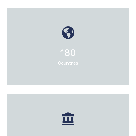
180
Countries