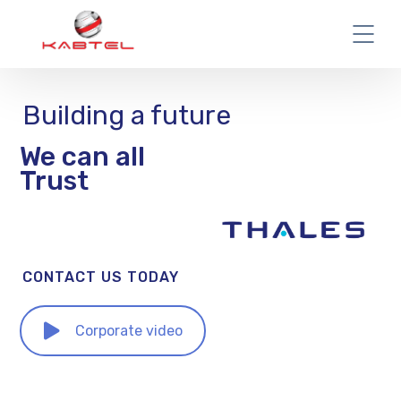
Building a future
We can all
Trust
CONTACT US TODAY
Corporate video