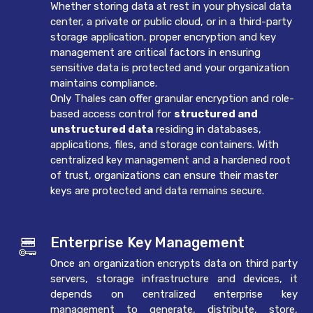
Whether storing data at rest in your physical data
center, a private or public cloud, or in a third-party
storage application, proper encryption and key
management are critical factors in ensuring
sensitive data is protected and your organization
maintains compliance.
Only Thales can offer granular encryption and role-
based access control for
structured and
unstructured data
residing in databases,
applications, files, and storage containers. With
centralized key management and a hardened root
of trust, organizations can ensure their master
keys are protected and data remains secure.
Enterprise Key Management
Once an organization encrypts data on third party
servers, storage infrastructure and devices, it
depends on centralized enterprise key
management to generate, distribute, store,