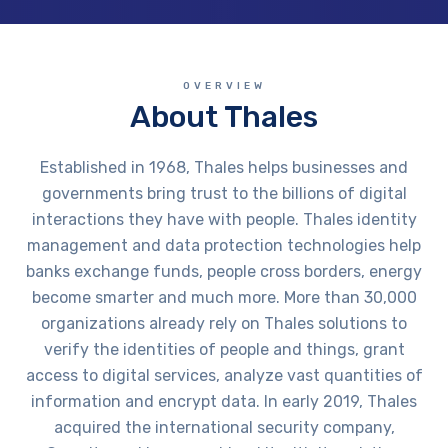
OVERVIEW
About Thales
Established in 1968, Thales helps businesses and
governments bring trust to the billions of digital
interactions they have with people. Thales identity
management and data protection technologies help
banks exchange funds, people cross borders, energy
become smarter and much more. More than 30,000
organizations already rely on Thales solutions to
verify the identities of people and things, grant
access to digital services, analyze vast quantities of
information and encrypt data. In early 2019, Thales
acquired the international security company,