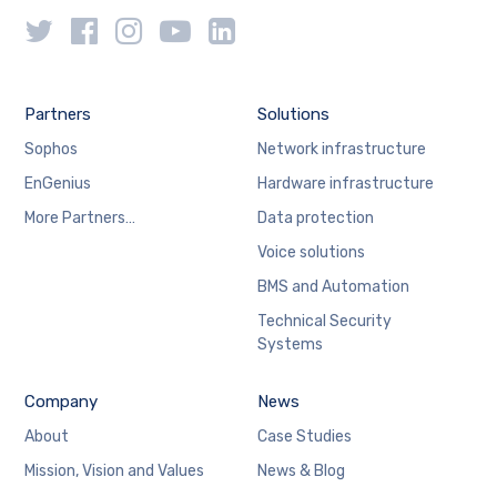
Partners
Solutions
Sophos
Network infrastructure
EnGenius
Hardware infrastructure
More Partners…
Data protection
Voice solutions
BMS and Automation
Technical Security
Systems
Company
News
About
Case Studies
Mission, Vision and Values
News & Blog