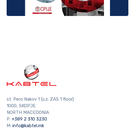
st. Pero Nakov 1 (u.z. ZAS 1 floor)
1000, SKOPJE
NORTH MACEDONIA
P:
+389 2 310 3230
M:
info@kabtel.mk