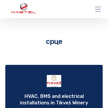
срце
HVAC, BMS and еlectrical
installations in Tikveš Winery