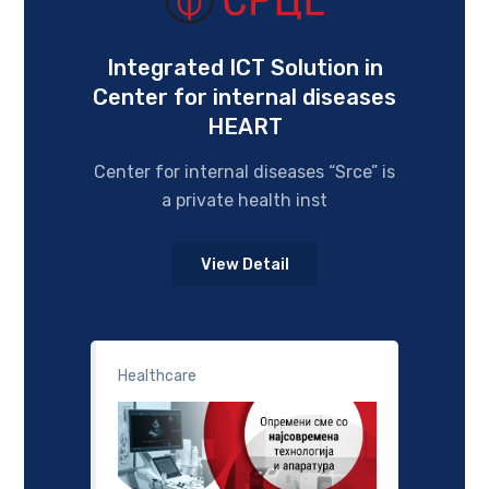
Integrated ICT Solution in
Center for internal diseases
HEART
Center for internal diseases “Srce” is
a private health inst
View Detail
Healthcare