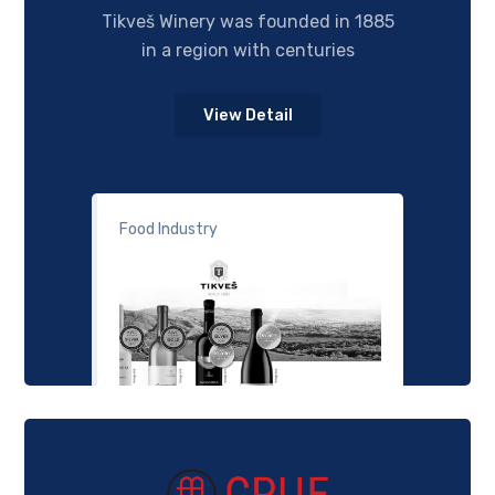
Tikveš Winery was founded in 1885
in a region with centuries
View Detail
Food Industry