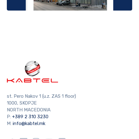
st. Pero Nakov 1 (u.z. ZAS 1 floor)
1000, SKOPJE
NORTH MACEDONIA
P:
+389 2 310 3230
M:
info@kabtel.mk