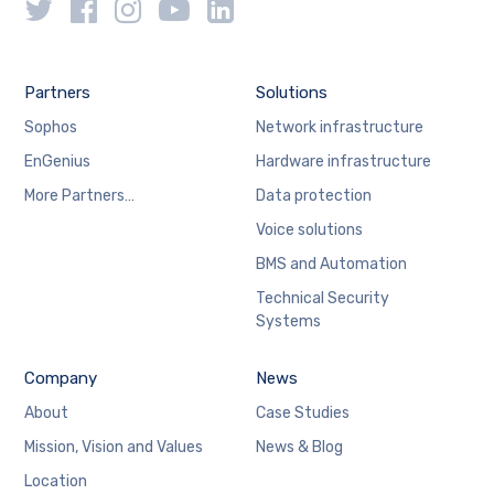
Partners
Solutions
Sophos
Network infrastructure
EnGenius
Hardware infrastructure
More Partners…
Data protection
Voice solutions
BMS and Automation
Technical Security
Systems
Company
News
About
Case Studies
Mission, Vision and Values
News & Blog
Location