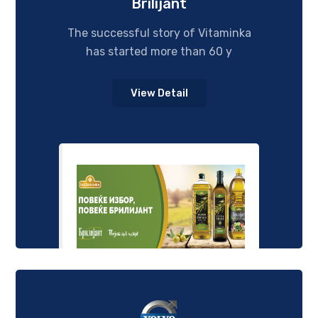
Brilijant
The successful story of Vitaminka
has started more than 60 y
View Detail