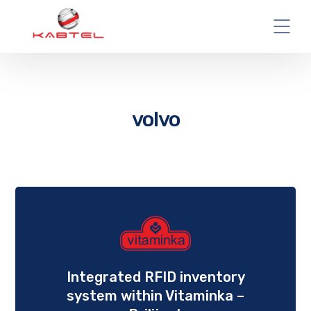
volvo
Integrated RFID inventory
system within Vitaminka –