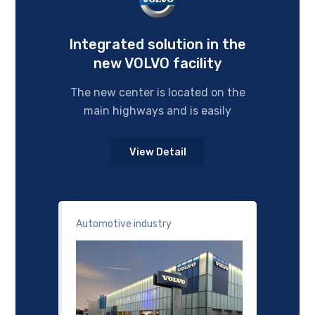
Integrated solution in the
new VOLVO facility
The new center is located on the
main highways and is easily
View Detail
Automotive industry