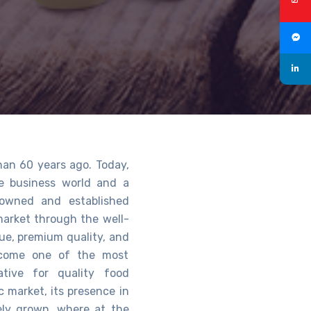
han 60 years ago. Today,
he business world and a
owned and established
 market through the well-
lue, premium quality, and
become one of the most
tive for quality food
c market, its presence in
vely grown, where at the