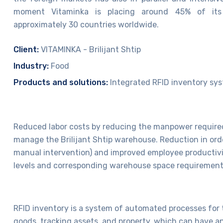
moment Vitaminka is placing around 45% of its
approximately 30 countries worldwide.
Client:
VITAMINKA - Brilijant Shtip
Industry:
Food
Products and solutions:
Integrated RFID inventory sy
Reduced labor costs by reducing the manpower require
manage the Brilijant Shtip warehouse. Reduction in orde
manual intervention) and improved employee productivi
levels and corresponding warehouse space requirement
RFID inventory is a system of automated processes for 
goods, tracking assets, and property, which can have an 