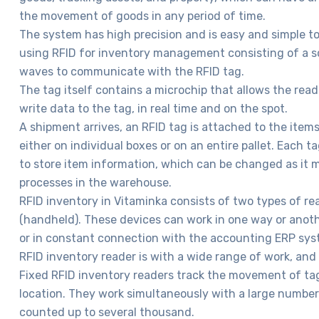
the movement of goods in any period of time.
The system has high precision and is easy and simple to 
using RFID for inventory management consisting of a s
waves to communicate with the RFID tag.
The tag itself contains a microchip that allows the read
write data to the tag, in real time and on the spot.
A shipment arrives, an RFID tag is attached to the item
either on individual boxes or on an entire pallet. Each 
to store item information, which can be changed as it 
processes in the warehouse.
RFID inventory in Vitaminka consists of two types of re
(handheld). These devices can work in one way or anoth
or in constant connection with the accounting ERP sys
RFID inventory reader is with a wide range of work, and
Fixed RFID inventory readers track the movement of ta
location. They work simultaneously with a large number
counted up to several thousand.