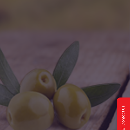
Contact Us