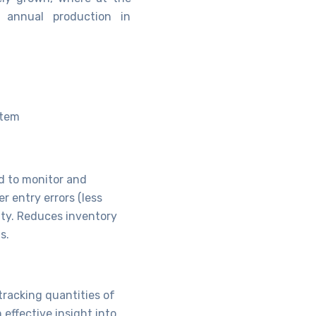
 annual production in
stem
d to monitor and
r entry errors (less
ty. Reduces inventory
s.
tracking quantities of
effective insight into