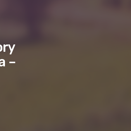
ory
a –