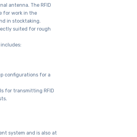
ernal antenna. The RFID
 for work in the
nd in stocktaking.
ectly suited for rough
includes:
up configurations for a
ls for transmitting RFID
ts.
nt system and is also at