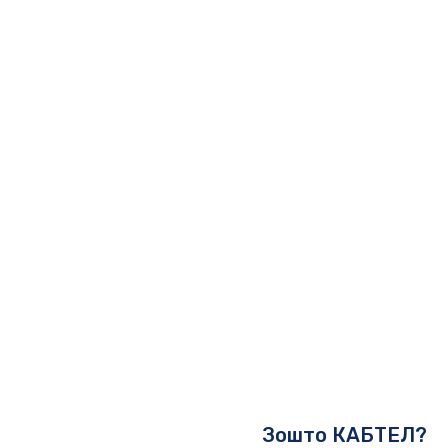
Зошто КАБТЕЛ?