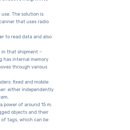
use. The solution is
canner that uses radio
er to read data and also
s in that shipment –
tag has internal memory
moves through various
aders: fixed and mobile
er: either independently
tem.
 a power of around 15 m.
gged objects and their
 of tags, which can be