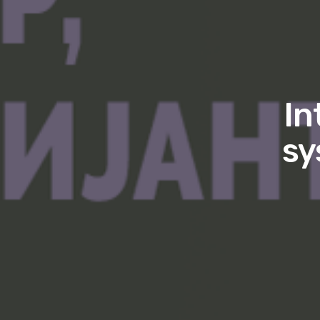
In
sy