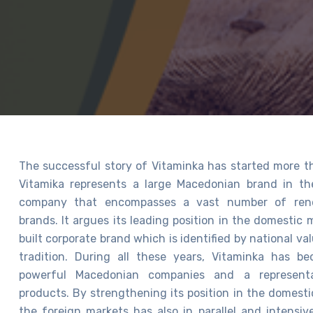
The successful story of Vitaminka has started more t
Vitamika represents a large Macedonian brand in t
company that encompasses a vast number of ren
brands. It argues its leading position in the domestic
built corporate brand which is identified by national va
tradition. During all these years, Vitaminka has 
powerful Macedonian companies and a representa
products. By strengthening its position in the domesti
the foreign markets has also in parallel and intensi