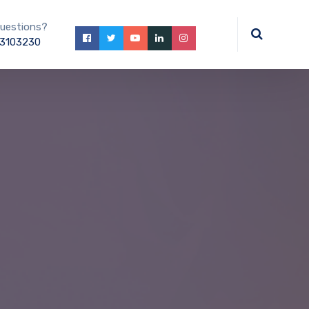
uestions?
3103230