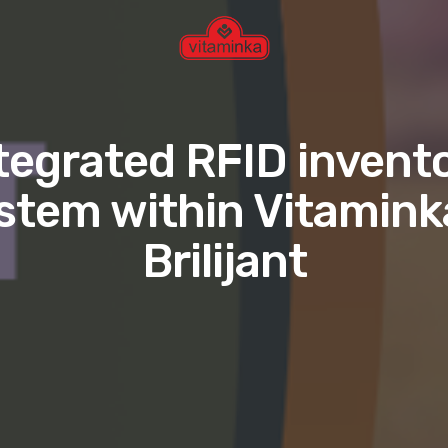
tegrated RFID invent
stem within Vitamink
Brilijant