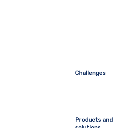
Challenges
Products and
solutions