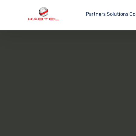
Partners
Solutions
Co