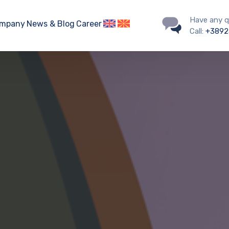
Have any q
mpany
News & Blog
Career
Call:
+3892