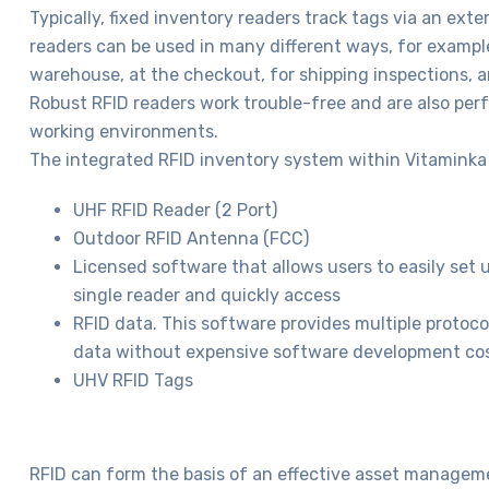
Typically, fixed inventory readers track tags via an ext
readers can be used in many different ways, for example
warehouse, at the checkout, for shipping inspections, a
Robust RFID readers work trouble-free and are also perf
working environments.
The integrated RFID inventory system within Vitaminka 
UHF RFID Reader (2 Port)
Outdoor RFID Antenna (FCC)
Licensed software that allows users to easily set 
single reader and quickly access
RFID data. This software provides multiple protoco
data without expensive software development cos
UHV RFID Tags
RFID can form the basis of an effective asset manageme