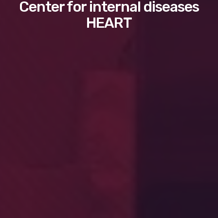
Center for internal diseases
HEART