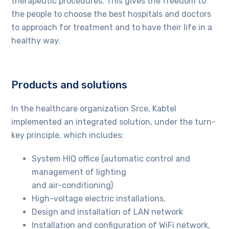
therapeutic procedures. This gives the freedom to
the people to choose the best hospitals and doctors
to approach for treatment and to have their life in a
healthy way.
Products and solutions
In the healthcare organization Srce, Kabtel
implemented an integrated solution, under the turn-
key principle, which includes:
System HIQ office (automatic control and
management of lighting
and air-conditioning)
High-voltage electric installations,
Design and installation of LAN network
Installation and configuration of WiFi network,