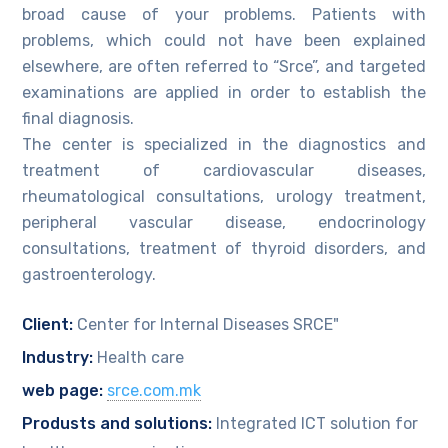
broad cause of your problems. Patients with
problems, which could not have been explained
elsewhere, are often referred to “Srce”, and targeted
examinations are applied in order to establish the
final diagnosis.
The center is specialized in the diagnostics and
treatment of cardiovascular diseases,
rheumatological consultations, urology treatment,
peripheral vascular disease, endocrinology
consultations, treatment of thyroid disorders, and
gastroenterology.
Client:
Center for Internal Diseases SRCE"
Industry:
Health care
web page:
srce.com.mk
Produsts and solutions:
Integrated ICT solution for