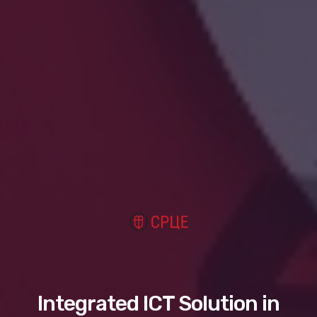
Integrated ICT Solution in