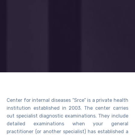
Center for internal diseases “Srce” is a private health
institution established in 2003. The center carries
out specialist diagnostic examinations. They include
detailed examinations when your general
practitioner (or another specialist) has established a