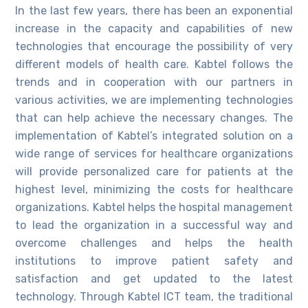
In the last few years, there has been an exponential
increase in the capacity and capabilities of new
technologies that encourage the possibility of very
different models of health care. Kabtel follows the
trends and in cooperation with our partners in
various activities, we are implementing technologies
that can help achieve the necessary changes. The
implementation of Kabtel’s integrated solution on a
wide range of services for healthcare organizations
will provide personalized care for patients at the
highest level, minimizing the costs for healthcare
organizations. Kabtel helps the hospital management
to lead the organization in a successful way and
overcome challenges and helps the health
institutions to improve patient safety and
satisfaction and get updated to the latest
technology. Through Kabtel ICT team, the traditional