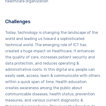
healthcare organization
Challenges
Today, technology is changing the landscape of the
world and leading us toward a sophisticated
technical world. The emerging role of ICT has
created a huge impact on Healthcare. It enhances
the quality of care, increases patient security and
data protection, and reduces operating &
administrative costs. In this digital era, people can
easily seek, access, learn & communicate with others
within a quick span of time. Health education
creates awareness among the public about
communicable diseases, health status, prevention
measures, and various current diagnostic &