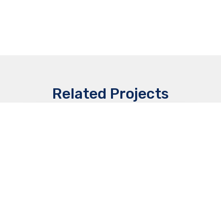
Related Projects