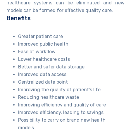
healthcare systems can be eliminated and new
models can be formed for effective quality care.
Benefits
Greater patient care
Improved public health
Ease of workflow
Lower healthcare costs
Better and safer data storage
Improved data access
Centralized data point
Improving the quality of patient’s life
Reducing healthcare waste
Improving efficiency and quality of care
Improved efficiency, leading to savings
Possibility to carry on brand new health
models…