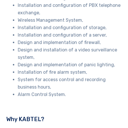
Installation and configuration of PBX telephone
exchange,
Wireless Management System,
Installation and configuration of storage,
Installation and configuration of a server,
Design and implementation of firewall,
Design and installation of a video surveillance
system,
Design and implementation of panic lighting,
Installation of fire alarm system,
System for access control and recording
business hours,
Alarm Control System.
Why KABTEL?