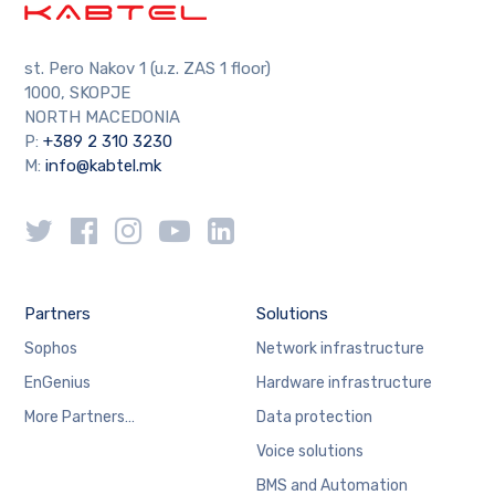
st. Pero Nakov 1 (u.z. ZAS 1 floor)
1000, SKOPJE
NORTH MACEDONIA
P:
+389 2 310 3230
M:
info@kabtel.mk
Partners
Solutions
Sophos
Network infrastructure
EnGenius
Hardware infrastructure
More Partners…
Data protection
Voice solutions
BMS and Automation