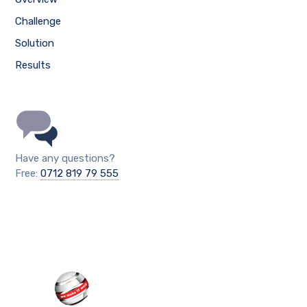
Challenge
Solution
Results
Have any questions?
Free:
0712 819 79 555