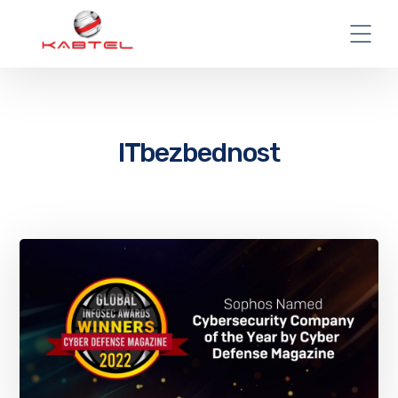
ITbezbednost